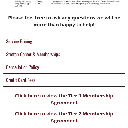
Please feel free to ask any questions we will be
more than happy to help!
Service Pricing
Stretch Center & Memberships
Cancellation Policy
Credit Card Fees
Click here to view the Tier 1 Membership
Agreement
Click here to view the Tier 2 Membership
Agreement