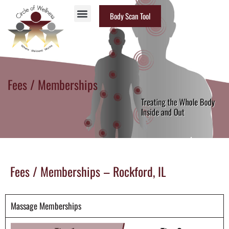
Body Scan Tool
Fees / Memberships
Fees / Memberships – Rockford, IL
Massage Memberships