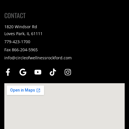
CONTACT
1820 Windsor Rd
Loves Park, IL 61111
779-423-1700
Fax 866-204-5965
info@circleofwellnessrockford.com