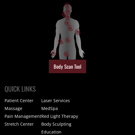
Body Scan Tool
QUICK LINKS
Patient Center
Laser Services
Massage
MedSpa
Pain Management
Red Light Therapy
Stretch Center
Body Sculpting
Education