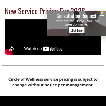
New Service Pricing For 2026
Consultation Request
Complete the Body Scan Tool
questionnaire.
Click here
Circle of Wellness service pricing is subject to
change without notice per management.