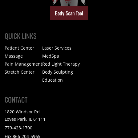
Body Scan Tool
QUICK LINKS
Patient Center
Laser Services
Massage
MedSpa
Pain Management
Red Light Therapy
Stretch Center
Body Sculpting
Education
CONTACT
1820 Windsor Rd
Loves Park, IL 61111
779-423-1700
Fax 866-204-5965