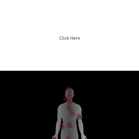
EMPLOYMENT
Click Here