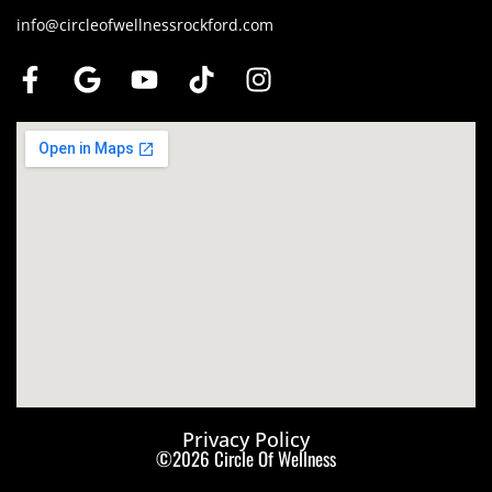
info@circleofwellnessrockford.com
Privacy Policy
©2026 Circle Of Wellness