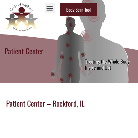
Body Scan Tool
Patient Center
Patient Center – Rockford, IL
CONTACT