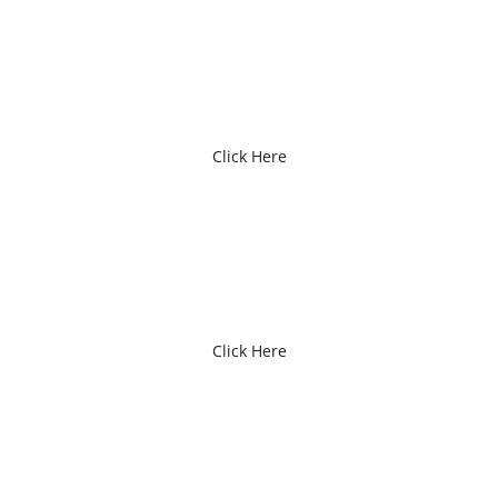
GIFT CERTIFICATES
Click Here
FEES / MEMBERSHIPS
Click Here
EVENT REGISTRATION