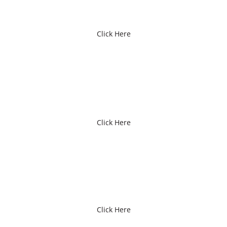
Click Here
PATIENT FORMS
Click Here
OUR STAFF
Click Here