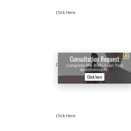
Click Here
VIRTUAL TOUR
Consultation Request
Click Here
Complete the Body Scan Tool
questionnaire.
Click here
BODY SCAN TOOL
Click Here