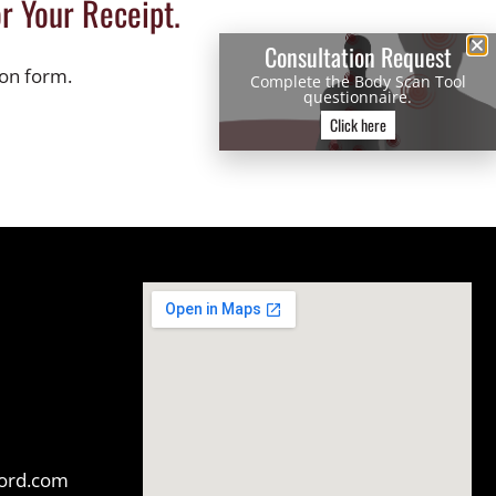
r Your Receipt.
Consultation Request
ion form.
Complete the Body Scan Tool
questionnaire.
Click here
ford.com