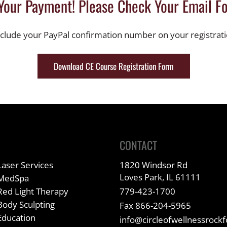
Your Payment! Please Check Your Email Fo
nclude your PayPal confirmation number on your registrat
Download CE Course Registration Form
CONTACT
Laser Services
1820 Windsor Rd
Loves Park, IL 61111
MedSpa
Red Light Therapy
779-423-1700
Body Sculpting
Fax 866-204-5965
Education
info@circleofwellnessrock