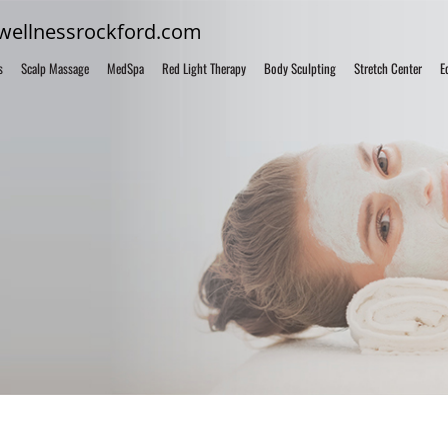
fwellnessrockford.com
s
Scalp Massage
MedSpa
Red Light Therapy
Body Sculpting
Stretch Center
E