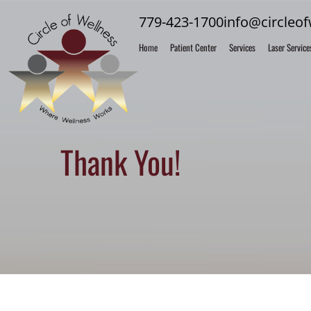
779-423-1700
info@circleo
Home
Patient Center
Services
Laser Service
Thank You!