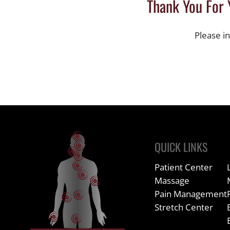
Thank You For 
Please i
QUICK LINKS
Patient Center
Massage
Pain Management
Stretch Center