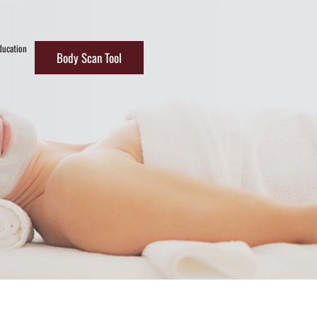
ducation
Body Scan Tool