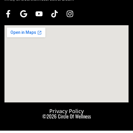
Privacy Policy
©2026 Circle Of Wellness