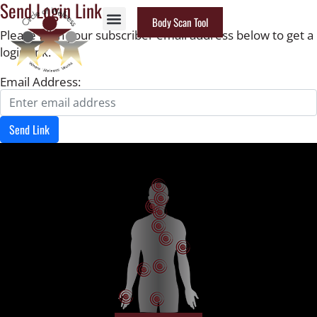
Send Login Link
Body Scan Tool
Please fill in your subscriber email address below to get a
login link.
Email Address:
Send Link