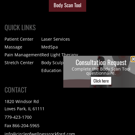
Body Scan Tool
QUICK LINKS
Patient Center
Laser Services
Massage
MedSpa
Pain Management
Red Light Therapy
Consultation Request
Stretch Center
Body Sculpting
Complete the Body Scan Tool
Education
questionnaire.
Click here
CONTACT
1820 Windsor Rd
Loves Park, IL 61111
779-423-1700
Fax 866-204-5965
info@circleofwellnessrockford.com